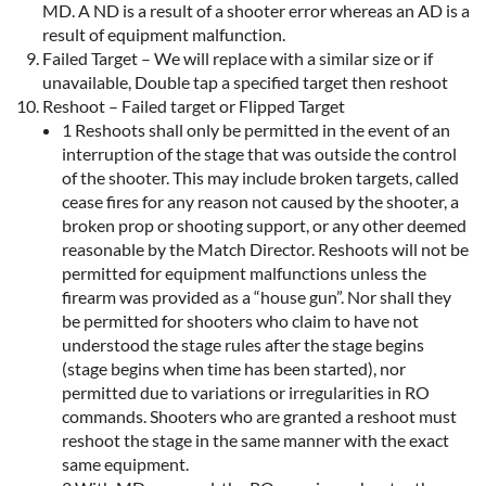
MD. A ND is a result of a shooter error whereas an AD is a
result of equipment malfunction.
Failed Target – We will replace with a similar size or if
unavailable, Double tap a specified target then reshoot
Reshoot – Failed target or Flipped Target
1 Reshoots shall only be permitted in the event of an
interruption of the stage that was outside the control
of the shooter. This may include broken targets, called
cease fires for any reason not caused by the shooter, a
broken prop or shooting support, or any other deemed
reasonable by the Match Director. Reshoots will not be
permitted for equipment malfunctions unless the
firearm was provided as a “house gun”. Nor shall they
be permitted for shooters who claim to have not
understood the stage rules after the stage begins
(stage begins when time has been started), nor
permitted due to variations or irregularities in RO
commands. Shooters who are granted a reshoot must
reshoot the stage in the same manner with the exact
same equipment.