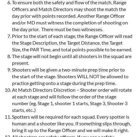
To ensure both the safety and flow of the match, Range
Officers and Match Directors may shoot the match the
day prior with points recorded. Another Range Officer
and/or MD must witness the completion of shooting on
the day prior. There must be two witnesses.
Prior to the start of each stage, the Range Officer will read
the Stage Description, the Target Distance, the Target
Size, the PAR Time, and total points possible to be earned.
The stage will not begin until all shooters in the squad are
present.
Shooters will be given a two-minute prep time prior to
the start of the stage. Shooters WILL NOT be allowed to
practice getting onto a stage during the prep time.
At Match Directors Discretion – Shooter order will rotate
at each stage and will follow the order of the stage
number (eg. Stage 1, shooter 1 starts, Stage 3, Shooter 3
starts, etc..)
Spotters will be required for each squad. Every spotter is
human and a shooter like you. If something slips through,
bring it up to the Range Officer and we will make it right.
All shooters are safety officers. If you see a safety