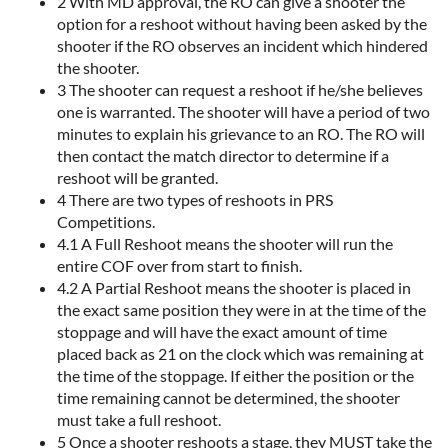
2 With MD approval, the RO can give a shooter the
option for a reshoot without having been asked by the
shooter if the RO observes an incident which hindered
the shooter.
3 The shooter can request a reshoot if he/she believes
one is warranted. The shooter will have a period of two
minutes to explain his grievance to an RO. The RO will
then contact the match director to determine if a
reshoot will be granted.
4 There are two types of reshoots in PRS
Competitions.
4.1 A Full Reshoot means the shooter will run the
entire COF over from start to finish.
4.2 A Partial Reshoot means the shooter is placed in
the exact same position they were in at the time of the
stoppage and will have the exact amount of time
placed back as 21 on the clock which was remaining at
the time of the stoppage. If either the position or the
time remaining cannot be determined, the shooter
must take a full reshoot.
5 Once a shooter reshoots a stage, they MUST take the