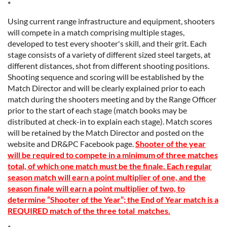
*
Using current range infrastructure and equipment, shooters
will compete in a match comprising multiple stages,
developed to test every shooter's skill, and their grit. Each
stage consists of a variety of different sized steel targets, at
different distances, shot from different shooting positions.
Shooting sequence and scoring will be established by the
Match Director and will be clearly explained prior to each
match during the shooters meeting and by the Range Officer
prior to the start of each stage (match books may be
distributed at check-in to explain each stage). Match scores
will be retained by the Match Director and posted on the
website and DR&PC Facebook page.
Shooter of the year
will be required to compete in a minimum of three matches
total, of which one match must be the finale. Each regular
season match will earn a point multiplier of one, and the
season finale will earn a point multiplier of two, to
determine “Shooter of the Year”; the End of Year match is a
REQUIRED match of the three total matches.