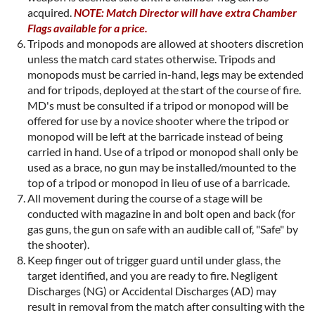
acquired.
NOTE: Match Director will have extra Chamber
Flags available for a price.
Tripods and monopods are allowed at shooters discretion
unless the match card states otherwise. Tripods and
monopods must be carried in-hand, legs may be extended
and for tripods, deployed at the start of the course of fire.
MD's must be consulted if a tripod or monopod will be
offered for use by a novice shooter where the tripod or
monopod will be left at the barricade instead of being
carried in hand. Use of a tripod or monopod shall only be
used as a brace, no gun may be installed/mounted to the
top of a tripod or monopod in lieu of use of a barricade.
All movement during the course of a stage will be
conducted with magazine in and bolt open and back (for
gas guns, the gun on safe with an audible call of, "Safe" by
the shooter).
Keep finger out of trigger guard until under glass, the
target identified, and you are ready to fire. Negligent
Discharges (NG) or Accidental Discharges (AD) may
result in removal from the match after consulting with the