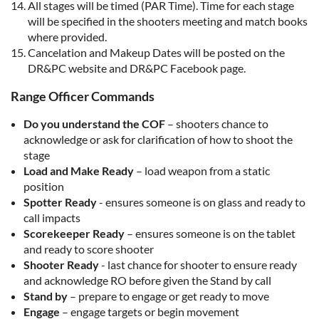
All stages will be timed (PAR Time). Time for each stage
will be specified in the shooters meeting and match books
where provided.
Cancelation and Makeup Dates will be posted on the
DR&PC website and DR&PC Facebook page.
Range Officer Commands
Do you understand the COF
– shooters chance to
acknowledge or ask for clarification of how to shoot the
stage
Load and Make Ready
– load weapon from a static
position
Spotter Ready
- ensures someone is on glass and ready to
call impacts
Scorekeeper Ready
– ensures someone is on the tablet
and ready to score shooter
Shooter Ready
- last chance for shooter to ensure ready
and acknowledge RO before given the Stand by call
Stand by
– prepare to engage or get ready to move
Engage
– engage targets or begin movement