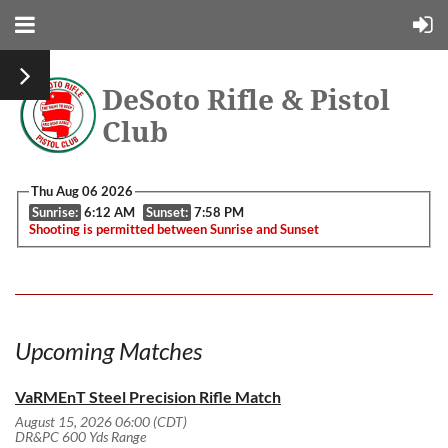
DeSoto Rifle & Pistol
Club
Thu Aug 06 2026
Sunrise:
6:12 AM
Sunset:
7:58 PM
Shooting is permitted between Sunrise and Sunset
Upcoming Matches
VaRMEnT Steel Precision Rifle Match
August 15, 2026 06:00 (CDT)
DR&PC 600 Yds Range