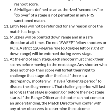
reshoot score.
6 Mulligans defined as an authorized “second try” or
“do over” of a stage is not permitted in any PRS
sanctioned match.
Entry fees will not be refunded for any reason once the
match has begun.
Muzzles will be pointed down range and in a safe
direction at all times. Do not “SWEEP” fellow shooters or
RO’s. A strict 120-degree rule (60 degree left or right of
down range) will be enforced during every stage.
At the end of each stage, each shooter must check their
scores before moving to the next stage. Any shooter who
does not check their score will forfeit their right to
challenge that stage after the fact. If there is a
discrepancy, shooters will have a “challenge period” to
discuss the disagreement. That challenge period will last
as long as that stage is ongoing or before the next stage
starts. If the Range Officer and shooter can not come to
an understanding, the Match Director will confer with
any other observers to determine the outcome.