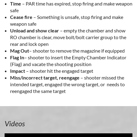
Time
– PAR time has expired, stop firing and make weapon
safe
Cease fire
– Something is unsafe, stop firing and make
weapon safe
Unload and show clear
– empty the chamber and show
RO chamber is clear, move bolt/bolt carrier group to the
rear and lock open
Mag Out
– shooter to remove the magazine if equipped
Flag In
– shooter to insert the Empty Chamber Indicator
(Flag) and vacate the shooting position
Impact
– shooter hit the engaged target
Miss/incorrect target, reengage
– shooter missed the
intended target, engaged the wrong target, or needs to
reengaged the same target
Videos