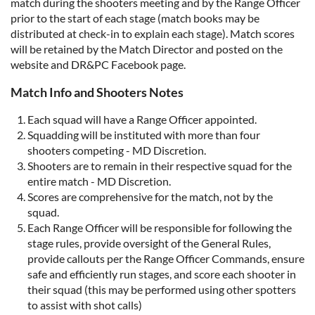
match during the shooters meeting and by the Range Officer
prior to the start of each stage (match books may be
distributed at check-in to explain each stage). Match scores
will be retained by the Match Director and posted on the
website and DR&PC Facebook page.
Match Info and Shooters Notes
Each squad will have a Range Officer appointed.
Squadding will be instituted with more than four
shooters competing - MD Discretion.
Shooters are to remain in their respective squad for the
entire match - MD Discretion.
Scores are comprehensive for the match, not by the
squad.
Each Range Officer will be responsible for following the
stage rules, provide oversight of the General Rules,
provide callouts per the Range Officer Commands, ensure
safe and efficiently run stages, and score each shooter in
their squad (this may be performed using other spotters
to assist with shot calls)