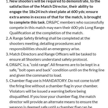
New shooters will be required to demonstrate, to the
satisfaction of the Match Director, their ability to
engage the 18x24 inch steel plate at 600 yds; ensure
extra ammo in excess of that for the match, is brought
to complete this task
. DR&PC members who successfully
compete in this match may earn their 600 yds Long Range
Qualification at the completion of the match.
A Range Safety Briefing shall be completed at the
shooters meeting, detailing procedures and
responsibilities should an emergency arise.
Match Directors and Range Officers will be tasked to
ensure all Shooters understand safety protocol.
DR&PC is a, “cold range”. All firearms are to be kept in a
safe, “bolt open and back” condition until on the firing line
and given the command to load.
Chamber flag use is MANDATORY. Do not come to/off
the firing line without a chamber flag in your chamber.
Violators will be issued a warning before being
disqualified. If you lose your chamber flag, the match
director will provide an alternate means to ensure the
weapon is deemed safe until a chamber flag can be