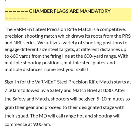
*
—————— CHAMBER FLAGS ARE MANDATORY
—————–
The VaRMEnT Steel Precision Rifle Match is a competitive,
precision shooting match which draws its roots from the PRS
and NRL series. We utilize a variety of shooting positions to
engage different size steel targets, at different distances up
to 660 yards from the firing line at the 600-yard range. With
multiple shooting positions, multiple steel plates, and
multiple distances, come test your skills!
Sign-in for the VaRMEnT Steel Precision Rifle Match starts at
7:30am followed by a Safety and Match Brief at 8:30. After
the Safety and Match, shooters will be given 5-10 minutes to
grab their gear and proceed to their designated stage with
their squad. The MD will call range hot and shooting will
commence at 9:00 am.