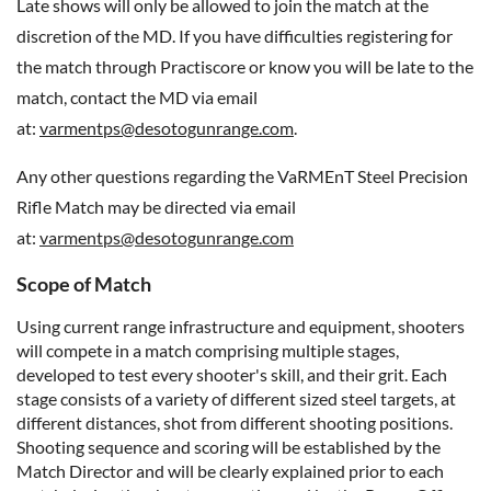
Late shows will only be allowed to join the match at the
discretion of the MD. If you have difficulties registering for
the match through Practiscore or know you will be late to the
match, contact the MD via email
at:
varmentps@desotogunrange.com
.
Any other questions regarding the VaRMEnT Steel Precision
Rifle Match may be directed via email
at:
varmentps@desotogunrange.com
Scope of Match
Using current range infrastructure and equipment, shooters
will compete in a match comprising multiple stages,
developed to test every shooter's skill, and their grit. Each
stage consists of a variety of different sized steel targets, at
different distances, shot from different shooting positions.
Shooting sequence and scoring will be established by the
Match Director and will be clearly explained prior to each