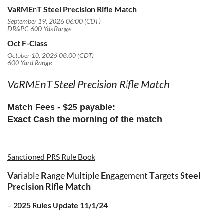
VaRMEnT Steel Precision Rifle Match
September 19, 2026 06:00 (CDT)
DR&PC 600 Yds Range
Oct F-Class
October 10, 2026 08:00 (CDT)
600 Yard Range
VaRMEnT Steel Precision Rifle Match
Match Fees
- $25 payable:
Exact Cash
the morning of the match
Sanctioned PRS Rule Book
V
a
riable
R
ange
M
ultiple
E
n
gagement
T
argets
Steel
Precision Rifle Match
–
2025 Rules Update
11/1/24