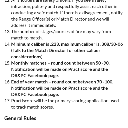
infraction, politely and respectfully assist each other in
conducting a safe match. If there is a disagreement, notify
the Range Officer(s) or Match Director and we will
address it immediately.
The number of stages/courses of fire may vary from
match to match.
Minimum caliber is .223, maximum caliber is .308/30-06
(Talk to the Match Director for other caliber
considerations).
Monthly matches – round count between
5
0
-90,
Notification will be made on Practiscore and the
DR&PC Facebook page.
End of year match – round count between 70 -100
,
Notification will be made on Practiscore and
the
DR&PC Facebook page.
Practiscore will be the primary scoring application used
to track match scores.
General Rules