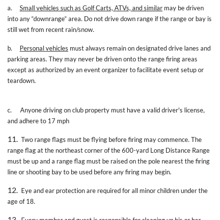
a.
Small vehicles such as Golf Carts, ATVs, and similar
may be driven
into any “downrange” area. Do not drive down range if the range or bay is
still wet from recent rain/snow.
b.
Personal vehicles
must always remain on designated drive lanes and
parking areas. They may never be driven onto the range firing areas
except as authorized by an event organizer to facilitate event setup or
teardown.
c.
Anyone driving on club property must have a valid driver's license,
and adhere to 17 mph
11.
Two range flags must be flying before firing may commence. The
range flag at the northeast corner of the 600-yard Long Distance Range
must be up and a range flag must be raised on the pole nearest the firing
line or shooting bay to be used before any firing may begin.
12.
Eye and ear protection are required for all minor children under the
age of 18.
13.
Every member and guest is responsible for cleaning up his or her