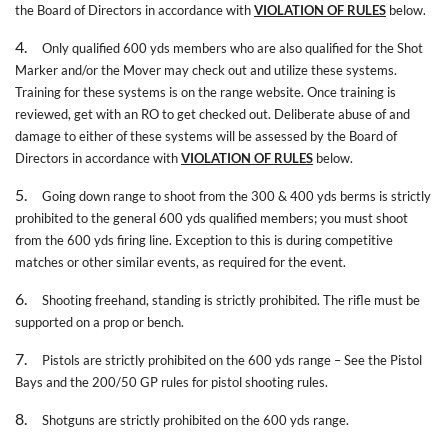
the Board of Directors in accordance with
VIOLATION OF RULES
below.
4.
Only qualified 600 yds members who are also qualified for the Shot
Marker and/or the Mover may check out and utilize these systems.
Training for these systems is on the range website. Once training is
reviewed, get with an RO to get checked out. Deliberate abuse of and
damage to either of these systems will be assessed by the Board of
Directors in accordance with
VIOLATION OF RULES
below.
5.
Going down range to shoot from the 300 & 400 yds berms is strictly
prohibited to the general 600 yds qualified members; you must shoot
from the 600 yds firing line. Exception to this is during competitive
matches or other similar events, as required for the event.
6.
Shooting freehand, standing is strictly prohibited. The rifle must be
supported on a prop or bench.
7.
Pistols are strictly prohibited on the 600 yds range – See the Pistol
Bays and the 200/50 GP rules for pistol shooting rules.
8.
Shotguns are strictly prohibited on the 600 yds range.