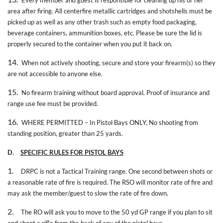
area after firing. All centerfire metallic cartridges and shotshells must be
picked up as well as any other trash such as empty food packaging,
beverage containers, ammunition boxes, etc. Please be sure the lid is
properly secured to the container when you put it back on.
14.
When not actively shooting, secure and store your firearm(s) so they
are not accessible to anyone else.
15.
No firearm training without board approval. Proof of insurance and
range use fee must be provided.
16.
WHERE PERMITTED – In Pistol Bays ONLY, No shooting from
standing position, greater than 25 yards.
D.
SPECIFIC RULES FOR PISTOL BAYS
1.
DRPC is not a Tactical Training range. One second between shots or
a reasonable rate of fire is required. The RSO will monitor rate of fire and
may ask the member/guest to slow the rate of fire down.
2.
The RO will ask you to move to the 50 yd GP range if you plan to sit
and shoot a rifle from the back of any of the pistol bays.