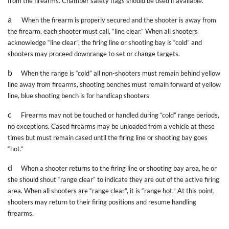
from the firearms. Chamber safety flags should be used if available.
a
When the firearm is properly secured and the shooter is away from
the firearm, each shooter must call, “line clear.” When all shooters
acknowledge “line clear”, the firing line or shooting bay is “cold” and
shooters may proceed downrange to set or change targets.
b
When the range is “cold” all non-shooters must remain behind yellow
line away from firearms, shooting benches must remain forward of yellow
line, blue shooting bench is for handicap shooters
c
Firearms may not be touched or handled during “cold” range periods,
no exceptions. Cased firearms may be unloaded from a vehicle at these
times but must remain cased until the firing line or shooting bay goes
“hot.”
d
When a shooter returns to the firing line or shooting bay area, he or
she should shout “range clear” to indicate they are out of the active firing
area. When all shooters are “range clear”, it is “range hot.” At this point,
shooters may return to their firing positions and resume handling
firearms.