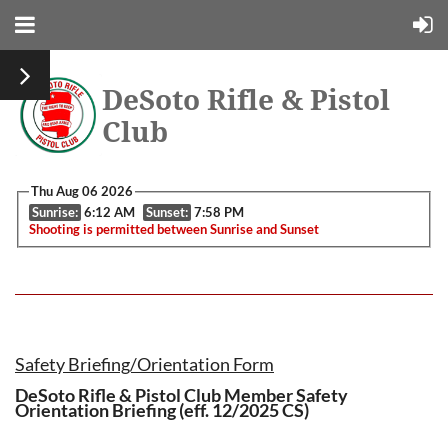
DeSoto Rifle & Pistol
Club
Thu Aug 06 2026
Sunrise:
6:12 AM
Sunset:
7:58 PM
Shooting is permitted between Sunrise and Sunset
Safety Briefing/Orientation Form
DeSoto Rifle & Pistol Club Member Safety
Orientation Briefing (eff. 12/2025 CS)