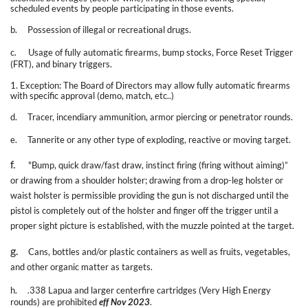
scheduled events by people participating in those events.
b.
Possession of illegal or recreational drugs.
c.
Usage of fully automatic firearms, bump stocks, Force Reset Trigger
(FRT), and binary triggers.
1. Exception: The Board of Directors may allow fully automatic firearms
with specific approval (demo, match, etc..)
d.
Tracer, incendiary ammunition, armor piercing or penetrator rounds.
e.
Tannerite or any other type of exploding, reactive or moving target.
f.
"Bump, quick draw/fast draw, instinct firing (firing without aiming)”
or drawing from a shoulder holster; drawing from a drop-leg holster or
waist holster is permissible providing the gun is not discharged until the
pistol is completely out of the holster and finger off the trigger until a
proper sight picture is established, with the muzzle pointed at the target.
g.
Cans, bottles and/or plastic containers as well as fruits, vegetables,
and other organic matter as targets.
h.
.338 Lapua and larger centerfire cartridges (Very High Energy
rounds) are prohibited
eff Nov 2023
.