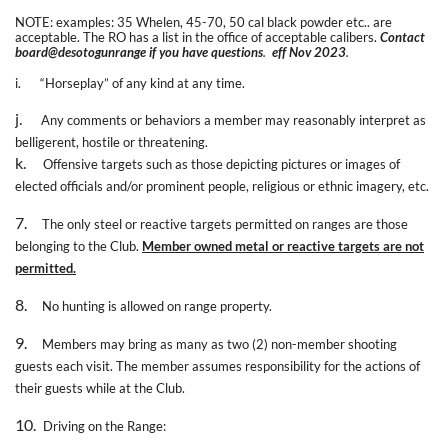
NOTE: examples: 35 Whelen, 45-70, 50 cal black powder etc.. are
acceptable. The RO has a list in the office of acceptable calibers.
Contact
board@desotogunrange if you have questions
.
eff Nov 2023
.
i.
“Horseplay” of any kind at any time.
j.
Any comments or behaviors a member may reasonably interpret as
belligerent, hostile or threatening.
k.
Offensive targets such as those depicting pictures or images of
elected officials and/or prominent people, religious or ethnic imagery, etc.
7.
The only steel or reactive targets permitted on ranges are those
belonging to the Club.
Member owned metal or reactive targets are not
permitted.
8.
No hunting is allowed on range property.
9.
Members may bring as many as two (2) non-member shooting
guests each visit. The member assumes responsibility for the actions of
their guests while at the Club.
10.
Driving on the Range: