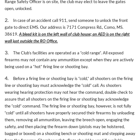
Range Safety Officer is on site, the club may elect to leave the gates
open, unlocked.
2.
In case of an accident call 911, send someone to unlock the front
gate to direct EMS. Our address is 7171 Compress Rd., Como, MS.
38619.
A bleed kit is on the left wall of club house; an AED is on the right
wall just outside the RO Office.
3.
The Club’s facilities are operated as a “cold range”. All exposed
firearms may not contain any ammunition except when they are actively
being used on a “hot” firing line or shooting bay.
4.
Before a firing line or shooting bay is “cold,” all shooters on the firing
line or shooting bay must acknowledge the “cold” call. As shooters
wearing hearing protection may not hear the command, double check to
assure that all shooters on the firing line or shooting bay acknowledge
the “cold” command. The firing line or shooting bay, however, is not fully
“cold” until all shooters have properly secured their firearms by unloading
them, removing all ammunition, leaving the breech open, engaging the
safety, and then placing the firearm down (pistols may be holstered,
bagged or boxed) on a shooting bench or shooting mat and stepping away