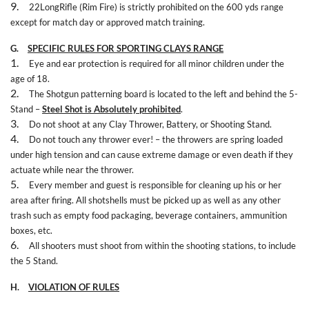
9.
22LongRifle (Rim Fire) is strictly prohibited on the 600 yds range
except for match day or approved match training.
G.
SPECIFIC RULES FOR SPORTING CLAYS RANGE
1.
Eye and ear protection is required for all minor children under the
age of 18.
2.
The Shotgun patterning board is located to the left and behind the 5-
Stand –
Steel Shot is Absolutely prohibited
.
3.
Do not shoot at any Clay Thrower, Battery, or Shooting Stand.
4.
Do not touch any thrower ever! – the throwers are spring loaded
under high tension and can cause extreme damage or even death if they
actuate while near the thrower.
5.
Every member and guest is responsible for cleaning up his or her
area after firing. All shotshells must be picked up as well as any other
trash such as empty food packaging, beverage containers, ammunition
boxes, etc.
6.
All shooters must shoot from within the shooting stations, to include
the 5 Stand.
H.
VIOLATION OF RULES