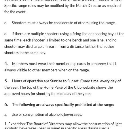
Specific range rules may be modified by the Match Director as required
for the event.
c.
Shooters must always be considerate of others using the range.
d.
If there are multiple shooters using a firing line or shooting bay at the
same time, each shooter is limited to one bench and one lane, and no
shooter may discharge a firearm from a distance further than other
shooters in the same bay.
4.
Members must wear their membership cards in a manner that is
always visible to other members when on the range.
5.
Hours of operation are Sunrise to Sunset, Como time, every day of
the year. The top of the Home Page of the Club website shows the
approved hours for shooting for each day of the year.
6.
The following are always specifically prohibited at the range:
a.
Use or consumption of alcoholic beverages.
1. Exception: The Board of Directors may allow the consumption of light
alcoholic beverages (beer or wine) in specific areas during special,