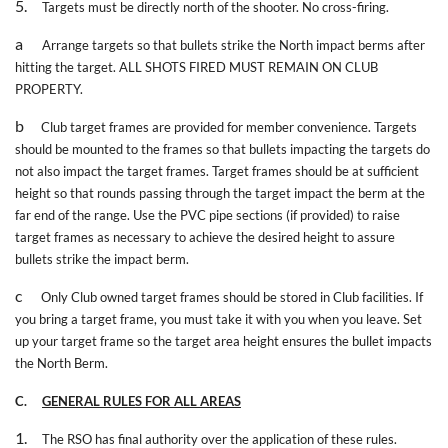
5.
Targets must be directly north of the shooter. No cross-firing.
a
Arrange targets so that bullets strike the North impact berms after
hitting the target. ALL SHOTS FIRED MUST REMAIN ON CLUB
PROPERTY.
b
Club target frames are provided for member convenience. Targets
should be mounted to the frames so that bullets impacting the targets do
not also impact the target frames. Target frames should be at sufficient
height so that rounds passing through the target impact the berm at the
far end of the range. Use the PVC pipe sections (if provided) to raise
target frames as necessary to achieve the desired height to assure
bullets strike the impact berm.
c
Only Club owned target frames should be stored in Club facilities. If
you bring a target frame, you must take it with you when you leave. Set
up your target frame so the target area height ensures the bullet impacts
the North Berm.
C.
GENERAL RULES FOR ALL AREAS
1.
The RSO has final authority over the application of these rules.