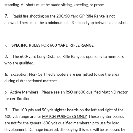
standing. All shots must be made sitting, kneeling, or prone.
7.
Rapid fire shooting on the 200/50 Yard GP Rifle Range is not
allowed. There must be a minimum of a 3 second gap between each shot.
F.
SPECIFIC RULES FOR 600 YARD RIFLE RANGE
2.
The 600-yard Long Distance Rifle Range is open only to members
who are qualified.
a.
Exception: Non-Certified Shooters are permitted to use the area
during club sanctioned matches
b.
Active Members - Please see an RSO or 600 qualified Match Director
for certification
3.
The 100 yds and 50 yds sighter boards on the left and right of the
600 yds range are for
MATCH PURPOSES ONLY
. These sighter boards
are not for the general 600 yds qualified membership to use for load
development. Damage incurred, disobeying this rule will be assessed by