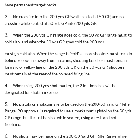
have permanent target backs
2.
No crossfire into the 200 yds GP while seated at 50 GP, and no
crossfire while seated at 50 yds GP into 200 yds GP.
3.
When the 200 yds GP range goes cold, the 50 yd GP range must go
cold also, and when the 50 yds GP goes cold the 200 yds
must go cold also. When the range is “cold” all non-shooters must remain
behind yellow line away from firearms, shooting benches must remain
forward of yellow line on the 200 yds GP, on the 50 yds GP, shooters
must remain at the rear of the covered firing line.
4.
When using 200 yds shot marker, the 2 left benches will be
designated for shot marker use
5.
No pistols or shotguns
are to be used on the 200/50 Yard GP Rifle
Range. RO approval is required to use a marksman’s pistol on the 50 yds
GP range, but it must be shot while seated, using a rest, and not
freehand.
6.
No shots may be made on the 200/50 Yard GP Rifle Range while