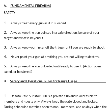
A.
FUNDAMENTAL FIREARMS
SAFETY
1.
Always treat every gun as if it is loaded
2.
Always keep the gun pointed in a safe direction, be sure of your
target and what is beyond it.
3.
Always keep your finger off the trigger until you are ready to shoot.
4.
Never point your gun at anything you are not willing to destroy.
5.
Always keep the gun unloaded until ready to use it. (Action open,
cased, or holstered.)
B.
Safety and Operational Rules for Range Usage
1.
Desoto Rifle & Pistol Club is a private club and is accessible to
members and guests only. Always keep the gate closed and locked.
During scheduled matches open to non—members, and on days when the