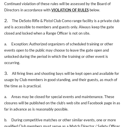
Continued violation of these rules will be assessed by the Board of
Directors in accordance with
VIOLATION OF RULES
below.
2.
The DeSoto Rifle & Pistol Club Como range facility is a private club
and is accessible to members and guests only. Always keep the gate
closed and locked when a Range Officer is not on site.
a.
Exception: Authorized organizers of scheduled training or other
events open to the public may choose to leave the gate open and
unlocked during the period in which the training or other event is
occurring.
3.
All firing lines and shooting bays will be kept open and available for
usage by Club members in good standing, and their guests, as much of
the time as is practical.
a.
Areas may be closed for special events and maintenance. These
closures will be published on the club’s web site and Facebook page in as
far in advance as is reasonably possible.
b.
During competitive matches or other similar events, one or more
qualified Club members must serve as a Match Director / Safety Officer.