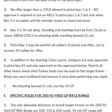
3.
No rifles larger than a .22LR allowed in pistol bays 1 & 2 – RO
approval is required to use an AR15 in pistol pays 1 & 2 but only when
Bay 3 is occupied, and the member wants to stand and shoot.
4.
Bay 3 is 50 yds deep. Standing and shooting must be from 25yds or
closer. ABSOLUTELY no shooting while standing beyond 25 yds.
5.
Pistol Bay 3 may be used for all calibers of pistols and rifles, not to
exceed .30 caliber for rifles.
6.
In addition to the Sporting Clays course, shotguns are only approved
in pistol bay #3 and only approved on the approved backer. Steel & all
other heavy metal shot/Turkey loads may be used on the target frame –
Bring your own cardboard and remove it once done patterning your loads.
7.
No Shooting beyond 25 yds, use the 50 GP
E.
SPECIFIC RULES FOR 200/50 YARD GP RIFLE RANGE
1.
The only allowable distances to install target frames on the 200/50
Yard GP Rifle Range are 100, 150 & 200 yards. 50 yds GP range will