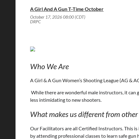
A Girl And A Gun T-Time October
October 17, 2026 08:00 (CDT)
DRPC
Who We Are
A Girl & A Gun Women’s Shooting League (AG & AG)
While there are wonderful male instructors, it can 
less intimidating to new shooters.
What makes us different from other 
Our Facilitators are all Certified Instructors.
This i
by attending professional classes to learn safe gun 