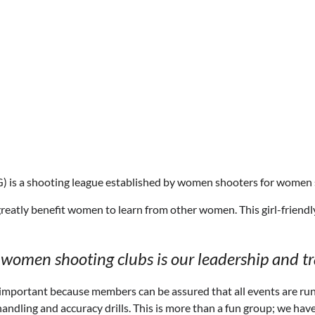
 is a shooting league established by women shooters for women 
greatly benefit women to learn from other women. This girl-friendly
women shooting clubs is our leadership and tr
s important because members can be assured that all events are r
handling and accuracy drills. This is more than a fun group; we ha