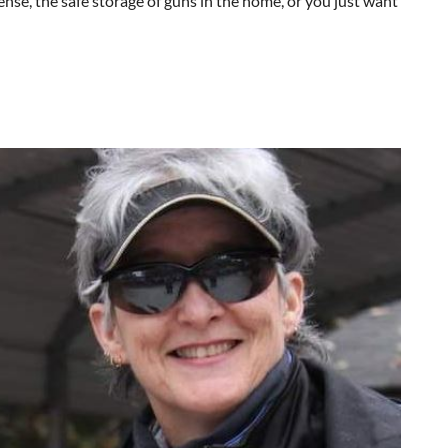
ense, the safe storage of guns in the home, or you just want