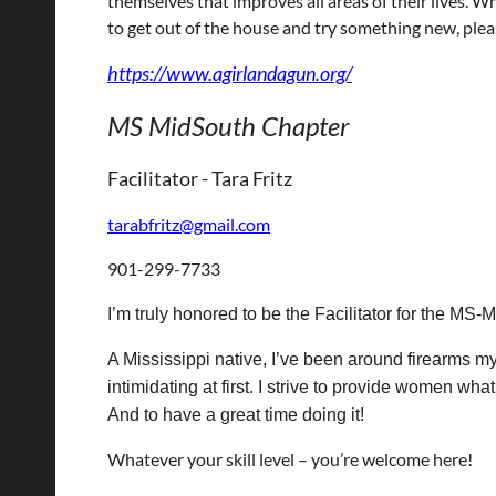
themselves that improves all areas of their lives. W
to get out of the house and try something new, plea
https://www.agirlandagun.org/
MS MidSouth Chapter
Facilitator -
Tara Fritz
tarabfritz@gmail.com
901-299-7733
I’m truly honored to be the Facilitator for the MS-
A Mississippi native, I’ve been around firearms my
intimidating at first. I strive to provide women wh
And to have a great time doing it!
Whatever your skill level – you’re welcome here!