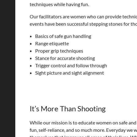
techniques while having fun.
Our facilitators are women who can provide techniqu
events have been successful stepping stones for th
Basics of safe gun handling
Range etiquette
Proper grip techniques
Stance for accurate shooting
Trigger control and follow through
Sight picture and sight alignment
It’s More Than Shooting
While our mission is to educate women on safe and 
fun, self-reliance, and so much more. Everyday we 