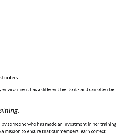
shooters.
 environment has a different feel to it - and can often be
aining.
un by someone who has made an investment in her training
ve a mission to ensure that our members learn correct