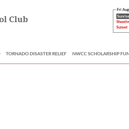
Fri Au
Sunrise
ol Club
Shootin
Sunset
TORNADO DISASTER RELIEF
NWCC SCHOLARSHIP FU
≡