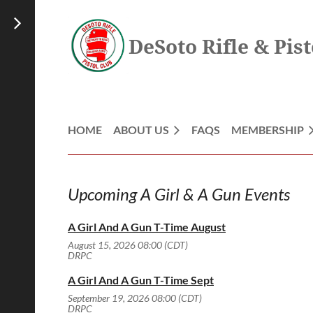
DeSoto Rifle & Pist
HOME
ABOUT US
FAQS
MEMBERSHIP
Upcoming A Girl & A Gun Events
A Girl And A Gun T-Time August
August 15, 2026 08:00 (CDT)
DRPC
A Girl And A Gun T-Time Sept
September 19, 2026 08:00 (CDT)
DRPC