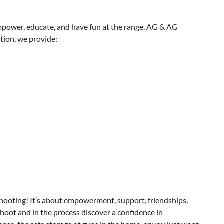
 empower, educate, and have fun at the range. AG & AG
tion, we provide:
hooting! It’s about empowerment, support, friendships,
hoot and in the process discover a confidence in