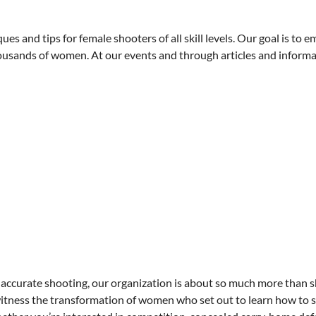
es and tips for female shooters of all skill levels. Our goal is to
ousands of women. At our events and through articles and informa
accurate shooting, our organization is about so much more than s
witness the transformation of women who set out to learn how to s