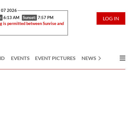
g 07 2026
:
6:13 AM
Sunset:
7:57 PM
LOG IN
g is permitted between Sunrise and
ND
EVENTS
EVENT PICTURES
NEWS