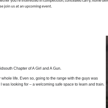
hether you’re interested in competition, concealed carry, home def
se join us at an upcoming event.
Midsouth Chapter of A Girl and A Gun.
 whole life. Even so, going to the range with the guys was
at I was looking for – a welcoming safe space to learn and train.