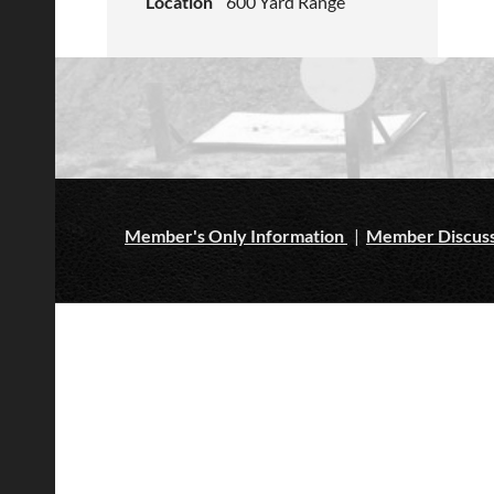
Location
600 Yard Range
Member's Only Information
|
Member Discuss
ljdsaf