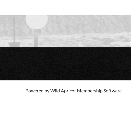
Powered by
Wild Apricot
Membership Software