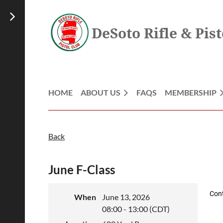
DeSoto Rifle & Pist
HOME
ABOUT US
FAQS
MEMBERSHIP
Back
June F-Class
Con
When
June 13, 2026
08:00 - 13:00 (CDT)