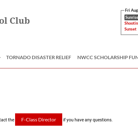
Fri Au
Sunrise
ol Club
Shootin
Sunset
TORNADO DISASTER RELIEF
NWCC SCHOLARSHIP FU
≡
F-Class Director
tact the
if you have any questions.