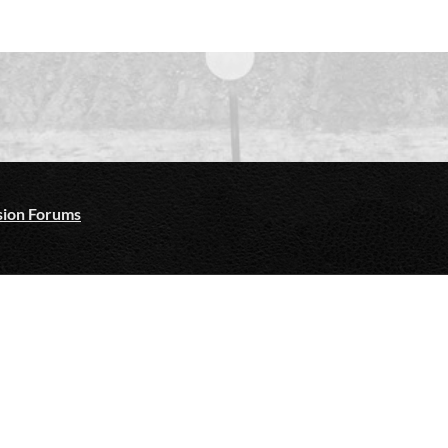
ion Forums