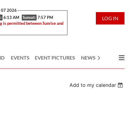
g 07 2026
:
6:13 AM
Sunset:
7:57 PM
LOG IN
g is permitted between Sunrise and
ND
EVENTS
EVENT PICTURES
NEWS
Add to my calendar