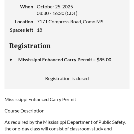
When
October 25, 2025
08:30 - 16:30 (CDT)
Location
7171 Compress Road, Como MS
Spaces left
18
Registration
Mississippi Enhanced Carry Permit – $85.00
Registration is closed
Mississippi Enhanced Carry Permit
Course Description
As required by the Mississippi Department of Public Safety,
the one-day class will consist of classroom study and