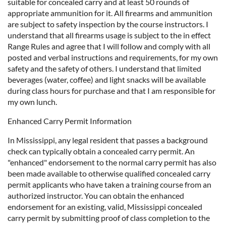
suitable for concealed carry and at least 50 rounds of
appropriate ammunition for it. All firearms and ammunition
are subject to safety inspection by the course instructors. I
understand that all firearms usage is subject to the in effect
Range Rules and agree that I will follow and comply with all
posted and verbal instructions and requirements, for my own
safety and the safety of others. I understand that limited
beverages (water, coffee) and light snacks will be available
during class hours for purchase and that I am responsible for
my own lunch.
Enhanced Carry Permit Information
In Mississippi, any legal resident that passes a background
check can typically obtain a concealed carry permit. An
"enhanced" endorsement to the normal carry permit has also
been made available to otherwise qualified concealed carry
permit applicants who have taken a training course from an
authorized instructor. You can obtain the enhanced
endorsement for an existing, valid, Mississippi concealed
carry permit by submitting proof of class completion to the