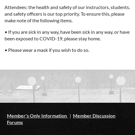
Attendees: the health and safety of our instructors, students,
and safety officers is our top priority. To ensure this, please
make note of the following items.
• If you are sick in any way, have been sick in any way, or have
been exposed to COVID-19, please stay home.
• Please wear a mask if you wish to do so.
Member's Only Information
|
Member Discussion
Forums