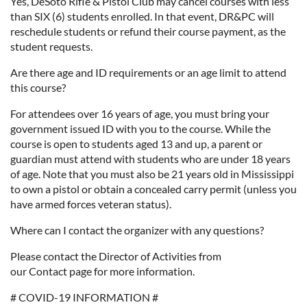
Yes, DeSoto Rifle & Pistol Club may cancel courses with less
than SIX (6) students enrolled. In that event, DR&PC will
reschedule students or refund their course payment, as the
student requests.
Are there age and ID requirements or an age limit to attend
this course?
For attendees over 16 years of age, you must bring your
government issued ID with you to the course. While the
course is open to students aged 13 and up, a parent or
guardian must attend with students who are under 18 years
of age. Note that you must also be 21 years old in Mississippi
to own a pistol or obtain a concealed carry permit (unless you
have armed forces veteran status).
Where can I contact the organizer with any questions?
Please contact the Director of Activities from
our Contact page for more information.
# COVID-19 INFORMATION #