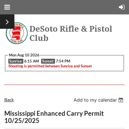
DeSoto Rifle & Pistol
Club
Mon Aug 10 2026
Sunrise:
6:15 AM
Sunset:
7:54 PM
Shooting is permitted between Sunrise and Sunset
Back
Add to my calendar
Mississippi Enhanced Carry Permit
10/25/2025