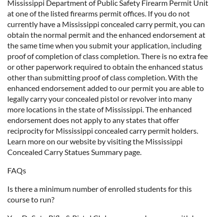
Mississippi Department of Public Safety Firearm Permit Unit
at one of the listed firearms permit offices. If you do not
currently have a Mississippi concealed carry permit, you can
obtain the normal permit and the enhanced endorsement at
the same time when you submit your application, including
proof of completion of class completion. There is no extra fee
or other paperwork required to obtain the enhanced status
other than submitting proof of class completion. With the
enhanced endorsement added to our permit you are able to
legally carry your concealed pistol or revolver into many
more locations in the state of Mississippi. The enhanced
endorsement does not apply to any states that offer
reciprocity for Mississippi concealed carry permit holders.
Learn more on our website by visiting the Mississippi
Concealed Carry Statues Summary page.
FAQs
Is there a minimum number of enrolled students for this
course to run?