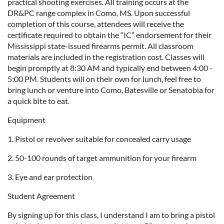
practical shooting exercises. All training occurs at the
DR&PC range complex in Como, MS. Upon successful
completion of this course, attendees will receive the
certificate required to obtain the “IC” endorsement for their
Mississippi state-issued firearms permit. All classroom
materials are included in the registration cost. Classes will
begin promptly at 8:30 AM and typically end between 4:00 -
5:00 PM. Students will on their own for lunch, feel free to
bring lunch or venture into Como, Batesville or Senatobia for
a quick bite to eat.
Equipment
1. Pistol or revolver suitable for concealed carry usage
2. 50-100 rounds of target ammunition for your firearm
3. Eye and ear protection
Student Agreement
By signing up for this class, I understand I am to bring a pistol