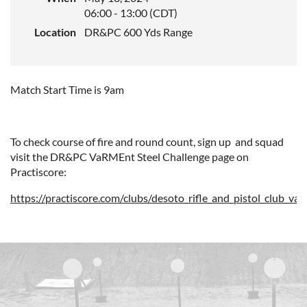
06:00 - 13:00 (CDT)
Location
DR&PC 600 Yds Range
Match Start Time is 9am
To check course of fire and round count, sign up and squad
visit the DR&PC VaRMEnt Steel Challenge page on
Practiscore:
https://practiscore.com/clubs/desoto_rifle_and_pistol_club_va