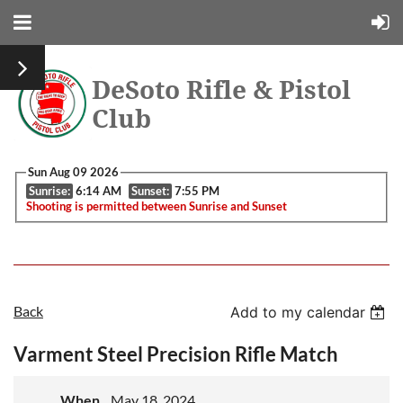
DeSoto Rifle & Pistol
Club
Sun Aug 09 2026
Sunrise:
6:14 AM
Sunset:
7:55 PM
Shooting is permitted between Sunrise and Sunset
Back
Add to my calendar
Varment Steel Precision Rifle Match
When
May 18, 2024