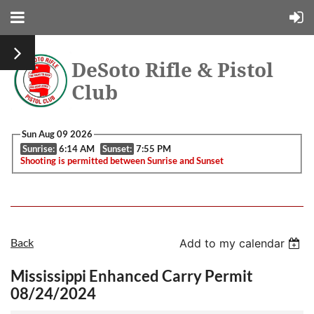
DeSoto Rifle & Pistol
Club
Sun Aug 09 2026
Sunrise:
6:14 AM
Sunset:
7:55 PM
Shooting is permitted between Sunrise and Sunset
Back
Add to my calendar
Mississippi Enhanced Carry Permit
08/24/2024