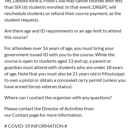
Yes, DeSoto Rifle & Pistol Club may cancel courses with less
than SIX (6) students enrolled. In that event, DR&PC will
reschedule students or refund their course payment, as the
student requests.
Are there age and ID requirements or an age limit to attend
this course?
For attendees over 16 years of age, you must bring your
government issued ID with you to the course. While the
course is open to students aged 13 and up, a parent or
guardian must attend with students who are under 18 years
of age. Note that you must also be 21 years old in Mississippi
to own a pistol or obtain a concealed carry permit (unless you
have armed forces veteran status).
Where can I contact the organizer with any questions?
Please contact the Director of Activities from
our Contact page for more information.
# COVID-19 INFORMATION #