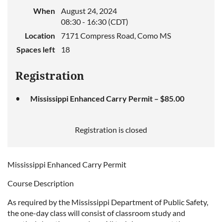
When
August 24, 2024
08:30 - 16:30 (CDT)
Location
7171 Compress Road, Como MS
Spaces left
18
Registration
Mississippi Enhanced Carry Permit – $85.00
Registration is closed
Mississippi Enhanced Carry Permit
Course Description
As required by the Mississippi Department of Public Safety,
the one-day class will consist of classroom study and