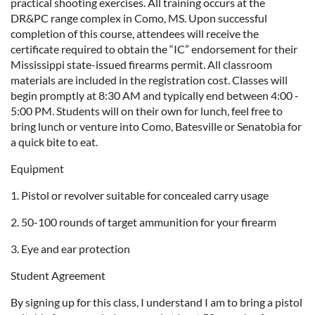
practical shooting exercises. All training occurs at the
DR&PC range complex in Como, MS. Upon successful
completion of this course, attendees will receive the
certificate required to obtain the “IC” endorsement for their
Mississippi state-issued firearms permit. All classroom
materials are included in the registration cost. Classes will
begin promptly at 8:30 AM and typically end between 4:00 -
5:00 PM. Students will on their own for lunch, feel free to
bring lunch or venture into Como, Batesville or Senatobia for
a quick bite to eat.
Equipment
1. Pistol or revolver suitable for concealed carry usage
2. 50-100 rounds of target ammunition for your firearm
3. Eye and ear protection
Student Agreement
By signing up for this class, I understand I am to bring a pistol