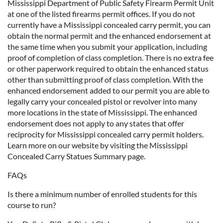
Mississippi Department of Public Safety Firearm Permit Unit
at one of the listed firearms permit offices. If you do not
currently have a Mississippi concealed carry permit, you can
obtain the normal permit and the enhanced endorsement at
the same time when you submit your application, including
proof of completion of class completion. There is no extra fee
or other paperwork required to obtain the enhanced status
other than submitting proof of class completion. With the
enhanced endorsement added to our permit you are able to
legally carry your concealed pistol or revolver into many
more locations in the state of Mississippi. The enhanced
endorsement does not apply to any states that offer
reciprocity for Mississippi concealed carry permit holders.
Learn more on our website by visiting the Mississippi
Concealed Carry Statues Summary page.
FAQs
Is there a minimum number of enrolled students for this
course to run?