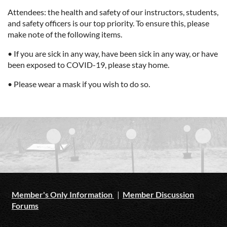
Attendees: the health and safety of our instructors, students,
and safety officers is our top priority. To ensure this, please
make note of the following items.
• If you are sick in any way, have been sick in any way, or have
been exposed to COVID-19, please stay home.
• Please wear a mask if you wish to do so.
Member's Only Information
|
Member Discussion
Forums