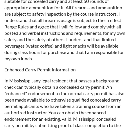
suitable for concealed carry and at least 50 rounds of
appropriate ammunition for it. All firearms and ammunition
are subject to safety inspection by the course instructors. I
understand that all firearms usage is subject to the in effect
Range Rules and agree that I will follow and comply with all
posted and verbal instructions and requirements, for my own
safety and the safety of others. I understand that limited
beverages (water, coffee) and light snacks will be available
during class hours for purchase and that I am responsible for
my own lunch.
Enhanced Carry Permit Information
In Mississippi, any legal resident that passes a background
check can typically obtain a concealed carry permit. An
"enhanced" endorsement to the normal carry permit has also
been made available to otherwise qualified concealed carry
permit applicants who have taken a training course from an
authorized instructor. You can obtain the enhanced
endorsement for an existing, valid, Mississippi concealed
carry permit by submitting proof of class completion to the