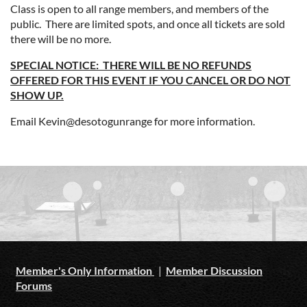
Class is open to all range members, and members of the
public. There are limited spots, and once all tickets are sold
there will be no more.
SPECIAL NOTICE: THERE WILL BE NO REFUNDS
OFFERED FOR THIS EVENT IF YOU CANCEL OR DO NOT
SHOW UP.
Email Kevin@desotogunrange for more information.
Member's Only Information
|
Member Discussion
Forums