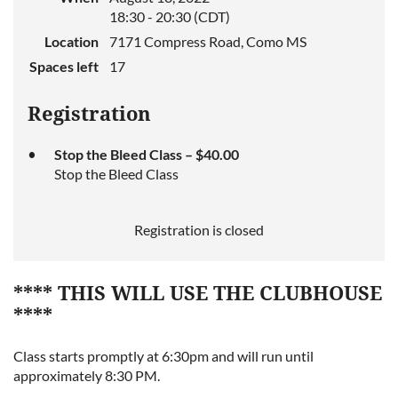
18:30 - 20:30 (CDT)
Location
7171 Compress Road, Como MS
Spaces left
17
Registration
Stop the Bleed Class – $40.00
Stop the Bleed Class
Registration is closed
**** THIS WILL USE THE CLUBHOUSE
****
Class starts promptly at 6:30pm and will run until
approximately 8:30 PM.