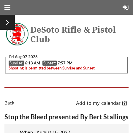
DeSoto Rifle & Pistol
Club
Fri Aug 07 2026
Sunrise:
6:13 AM
Sunset:
7:57 PM
Shooting is permitted between Sunrise and Sunset
Back
Add to my calendar
Stop the Bleed presented By Bert Stallings
When
August 18, 2022