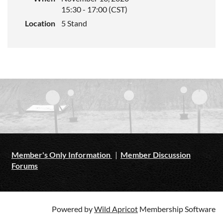
15:30 - 17:00 (CST)
Location
5 Stand
Member's Only Information
|
Member Discussion
Forums
Powered by
Wild Apricot
Membership Software