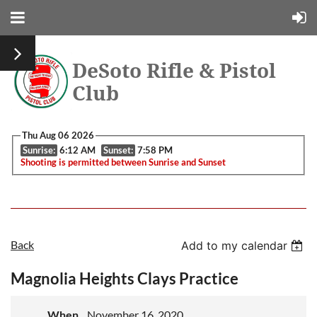
DeSoto Rifle & Pistol
Club
Thu Aug 06 2026
Sunrise:
6:12 AM
Sunset:
7:58 PM
Shooting is permitted between Sunrise and Sunset
Back
Add to my calendar
Magnolia Heights Clays Practice
When
November 16, 2020