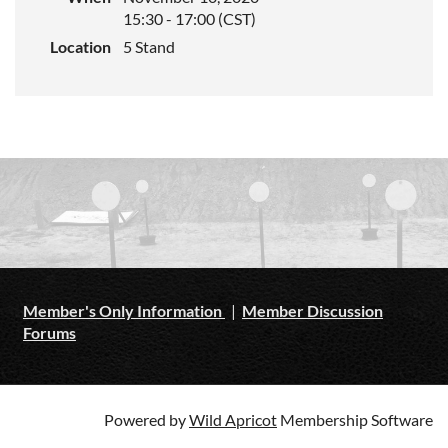
15:30 - 17:00 (CST)
Location
5 Stand
Member's Only Information
|
Member Discussion
Forums
Powered by
Wild Apricot
Membership Software