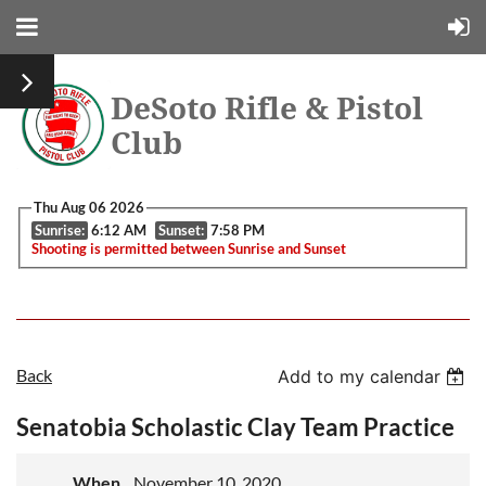
DeSoto Rifle & Pistol
Club
Thu Aug 06 2026
Sunrise:
6:12 AM
Sunset:
7:58 PM
Shooting is permitted between Sunrise and Sunset
Back
Add to my calendar
Senatobia Scholastic Clay Team Practice
When
November 10, 2020