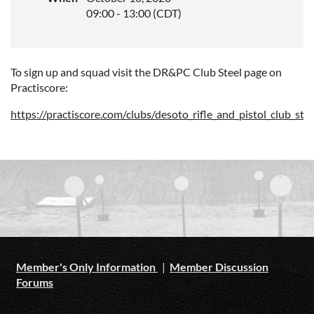
09:00 - 13:00 (CDT)
To sign up and squad visit the DR&PC Club Steel page on
Practiscore:
https://practiscore.com/clubs/desoto_rifle_and_pistol_club_stee
Member's Only Information
|
Member Discussion
Forums