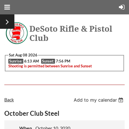
DeSoto Rifle & Pistol
Club
Sat Aug 08 2026
Sunrise:
6:13 AM
Sunset:
7:56 PM
Shooting is permitted between Sunrise and Sunset
Back
Add to my calendar
October Club Steel
When
October 10, 2020